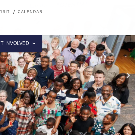
ISIT
ISIT
CALENDAR
CALENDAR
T INVOLVED