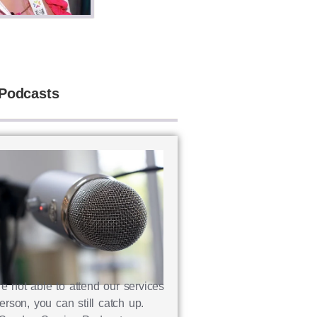
Podcasts
re not able to attend our services
erson, you can still catch up.