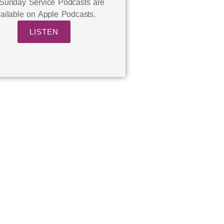
Sunday Service Podcasts are
ailable on Apple Podcasts.
LISTEN