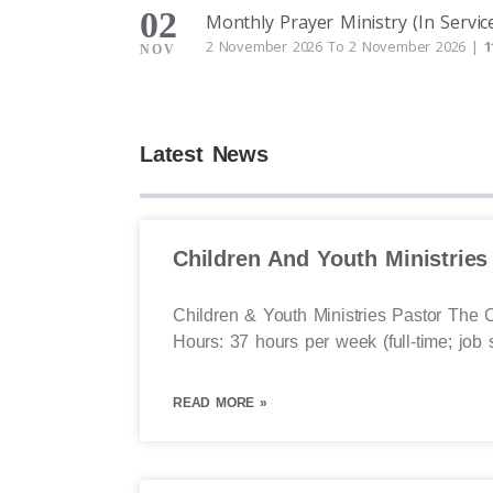
02
Monthly Prayer Ministry (In Servic
2 November 2026 To 2 November 2026 |
1
NOV
Latest News
Children And Youth Ministries
Children & Youth Ministries Pastor The C
Hours: 37 hours per week (full-time; job 
READ MORE »