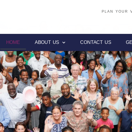
PLAN YOUR V
PLAN YOUR V
HOME
ABOUT US
CONTACT US
GE