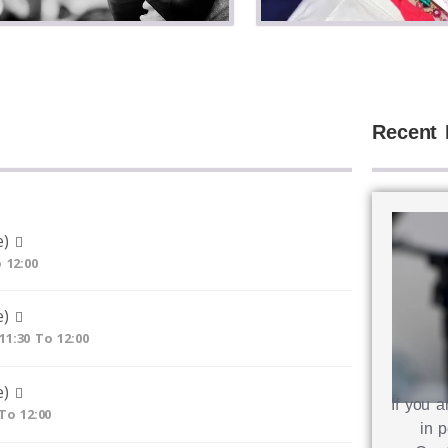
Recent 
e)
 12:00
e)
11:30 To 12:00
e)
If you a
 To 12:00
in p