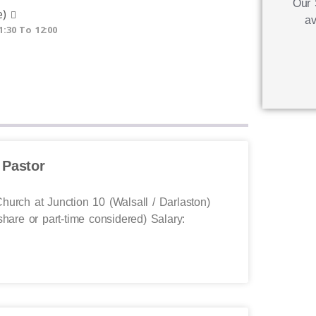
Our 
e)
av
1:30 To 12:00
 Pastor
hurch at Junction 10 (Walsall / Darlaston)
share or part-time considered) Salary: