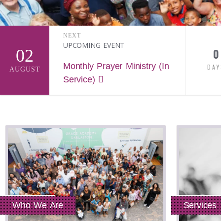
NEXT
UPCOMING EVENT
02
0
Monthly Prayer Ministry (In
DAY
AUGUST
Service)
Who We Are
Services
Read More
Read More