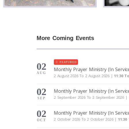
More Coming Events
FEATURED
02
Monthly Prayer Ministry (In Servic
AUG
2 August 2026 To 2 August 2026 |
11:30 To
02
Monthly Prayer Ministry (In Servic
2 September 2026 To 2 September 2026 |
SEP
02
Monthly Prayer Ministry (In Servic
2 October 2026 To 2 October 2026 |
11:30
OCT