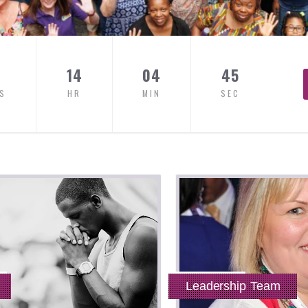
14
04
44
S
HR
MIN
SEC
Leadership Team
Read More