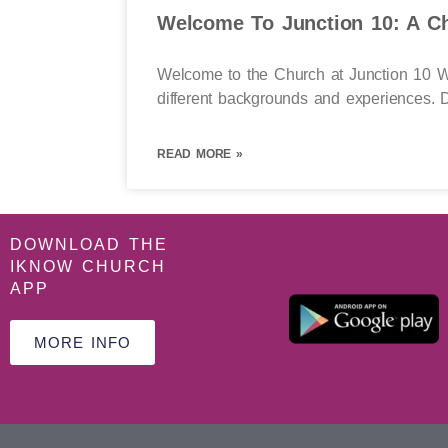
Welcome To Junction 10: A Ch
Welcome to the Church at Junction 10 We
different backgrounds and experiences. D
READ MORE »
DOWNLOAD THE
IKNOW CHURCH
APP
MORE INFO