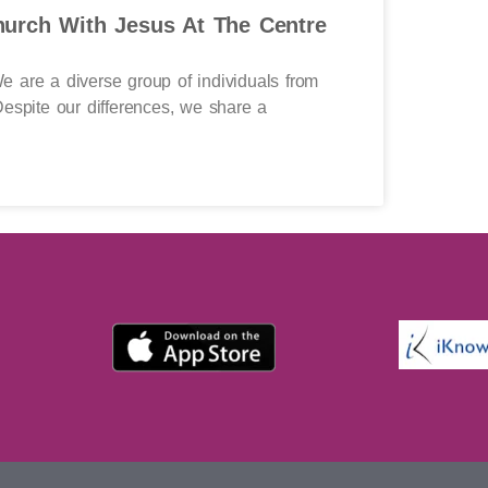
urch With Jesus At The Centre
 are a diverse group of individuals from
espite our differences, we share a