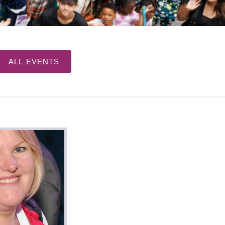
ALL EVENTS